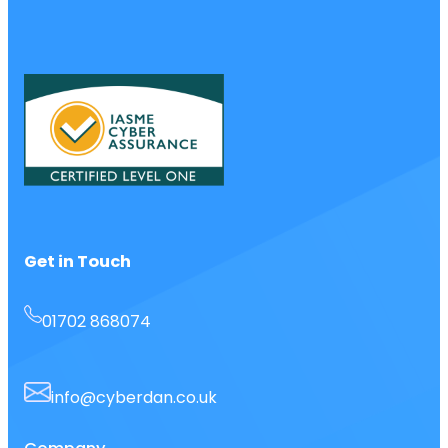
Get in Touch
01702 868074
info@cyberdan.co.uk