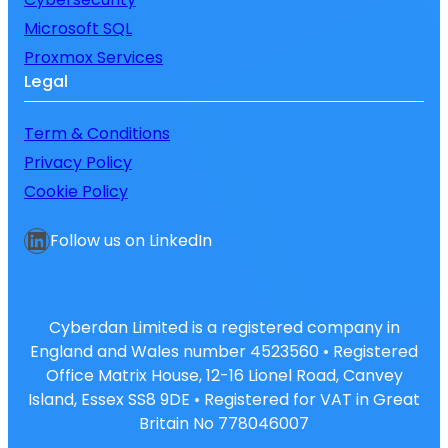
Microsoft SQL
Proxmox Services
Legal
Term & Conditions
Privacy Policy
Cookie Policy
LinkedIn
Follow us on LinkedIn
Cyberdan Limited is a registered company in
England and Wales number 4523560 • Registered
Office Matrix House, 12-16 Lionel Road, Canvey
Island, Essex SS8 9DE • Registered for VAT in Great
Britain No 778046007