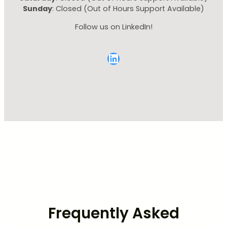
Sunday
: Closed (Out of Hours Support Available)
Follow us on LinkedIn!
LinkedIn
Frequently Asked