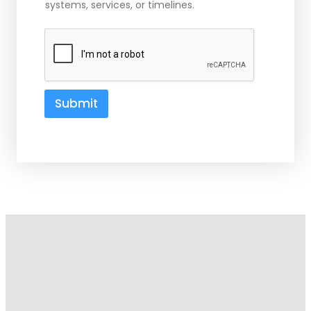
systems, services, or timelines.
i
l
Submit