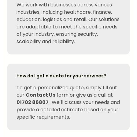
We work with businesses across various
industries, including healthcare, finance,
education, logistics and retail. Our solutions
are adaptable to meet the specific needs
of your industry, ensuring security,
scalability and reliability.
How do I get a quote for your services?
To get a personalized quote, simply fill out
our
Contact Us
form or give us a call at
01702 86807
. We’ll discuss your needs and
provide a detailed estimate based on your
specific requirements.