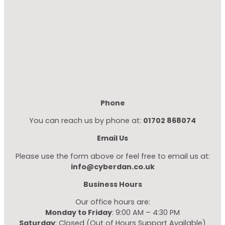
Phone
You can reach us by phone at:
01702 868074
Email Us
Please use the form above or feel free to email us at:
info@cyberdan.co.uk
Business Hours
Our office hours are:
Monday to Friday
: 9:00 AM – 4:30 PM
Saturday
: Closed (Out of Hours Support Available)