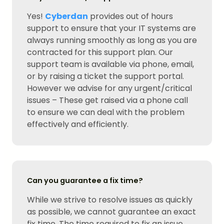
Yes!
Cyberdan
provides out of hours
support to ensure that your IT systems are
always running smoothly as long as you are
contracted for this support plan. Our
support team is available via phone, email,
or by raising a ticket the support portal.
However we advise for any urgent/critical
issues – These get raised via a phone call
to ensure we can deal with the problem
effectively and efficiently.
Can you guarantee a fix time?
While we strive to resolve issues as quickly
as possible, we cannot guarantee an exact
fix time. The time required to fix an issue