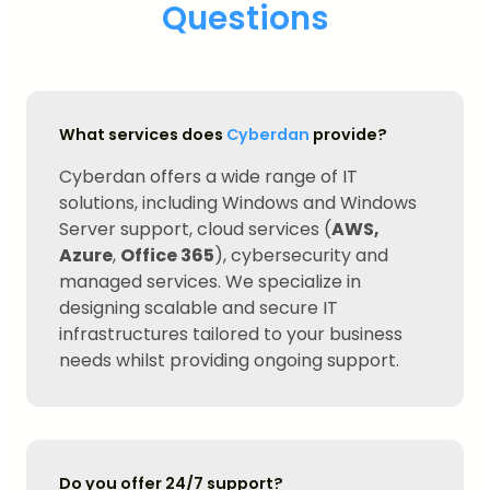
Questions
What services does
Cyberdan
provide?
Cyberdan offers a wide range of IT
solutions, including Windows and Windows
Server support, cloud services (
AWS,
Azure
,
Office 365
), cybersecurity and
managed services. We specialize in
designing scalable and secure IT
infrastructures tailored to your business
needs whilst providing ongoing support.
Do you offer 24/7 support?