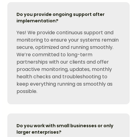
Do you provide ongoing support after
implementation?
Yes! We provide continuous support and
monitoring to ensure your systems remain
secure, optimized and running smoothly.
We’re committed to long-term
partnerships with our clients and offer
proactive monitoring, updates, monthly
health checks and troubleshooting to
keep everything running as smoothly as
possible.
Do you work with small businesses or only
larger enterprises?