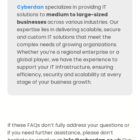
Cyberdan
specializes in providing IT
solutions to
medium to large-sized
businesses
across various industries. Our
expertise lies in delivering scalable, secure
and custom IT solutions that meet the
complex needs of growing organizations.
Whether you’re a regional enterprise or a
global player, we have the experience to
support your IT infrastructure, ensuring
efficiency, security and scalability at every
stage of your business growth.
If these FAQs don’t fully address your questions or
if you need further assistance, please don’t