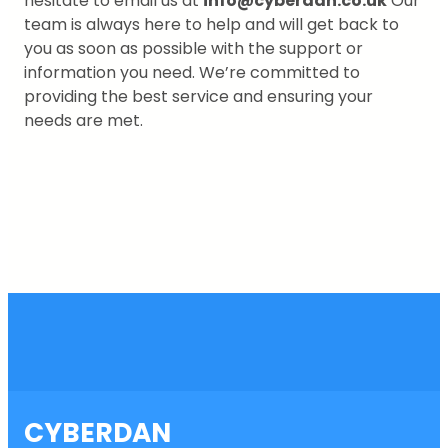
hesitate to email us at
info@cyberdan.co.uk
Our
team is always here to help and will get back to
you as soon as possible with the support or
information you need. We’re committed to
providing the best service and ensuring your
needs are met.
CYBERDAN