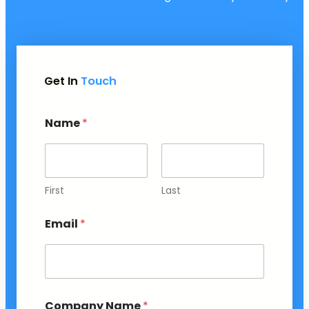
Get In
Touch
Name
*
First
Last
Email
*
Company Name
*