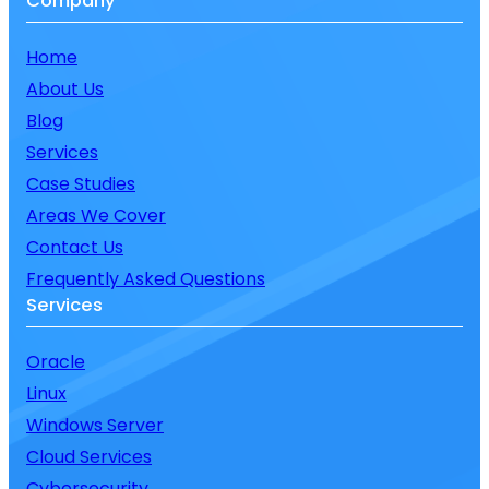
Company
Home
About Us
Blog
Services
Case Studies
Areas We Cover
Contact Us
Frequently Asked Questions
Services
Oracle
Linux
Windows Server
Cloud Services
Cybersecurity