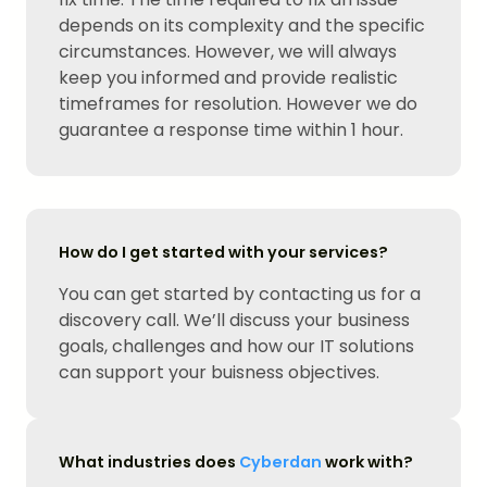
depends on its complexity and the specific
circumstances. However, we will always
keep you informed and provide realistic
timeframes for resolution. However we do
guarantee a response time within 1 hour.
How do I get started with your services?
You can get started by contacting us for a
discovery call. We’ll discuss your business
goals, challenges and how our IT solutions
can support your buisness objectives.
What industries does
Cyberdan
work with?