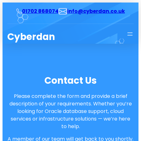
Skip
01702 868074
info@cyberdan.co.uk
to
content
Cyberdan
Contact Us
Please complete the form and provide a brief
description of your requirements. Whether you’re
looking for Oracle database support, cloud
services or infrastructure solutions — we’re here
to help.
A member of our team will get back to you shortly.