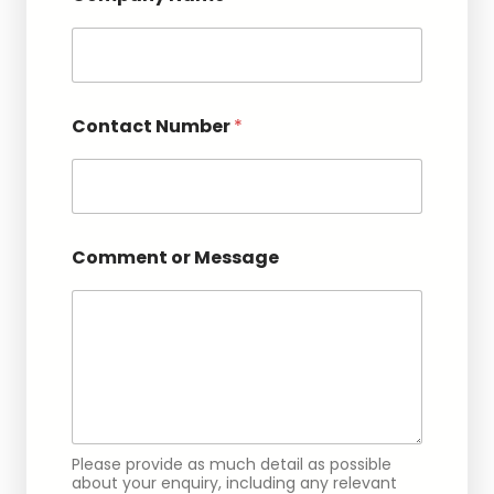
Contact Number
*
N
Comment or Message
u
m
b
e
r
N
a
m
e
E
Please provide as much detail as possible
m
about your enquiry, including any relevant
a