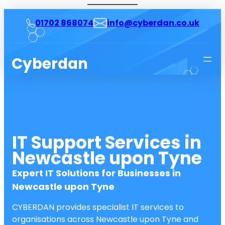
01702 868074
info@cyberdan.co.uk
Cyberdan
IT Support Services in
Newcastle upon Tyne
Expert IT Solutions for Businesses in
Newcastle upon Tyne
CYBERDAN provides specialist IT services to
organisations across Newcastle upon Tyne and