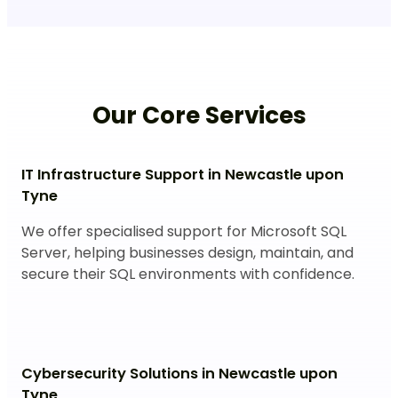
Our Core Services
IT Infrastructure Support in Newcastle upon
Tyne
We offer specialised support for Microsoft SQL
Server, helping businesses design, maintain, and
secure their SQL environments with confidence.
Cybersecurity Solutions in Newcastle upon
Tyne