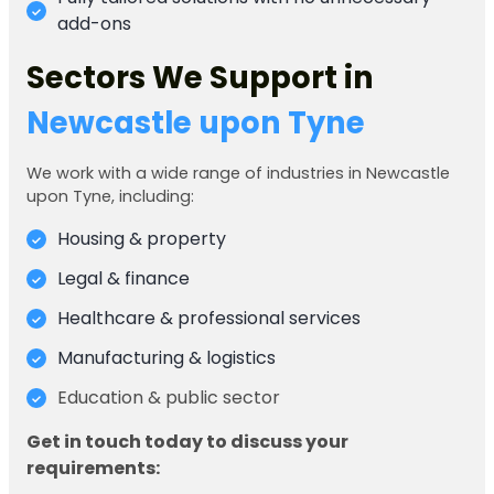
add-ons
Sectors We Support in
Newcastle upon Tyne
We work with a wide range of industries in Newcastle
upon Tyne, including:
Housing & property
Legal & finance
Healthcare & professional services
Manufacturing & logistics
Education & public sector
Get in touch today to discuss your
requirements: