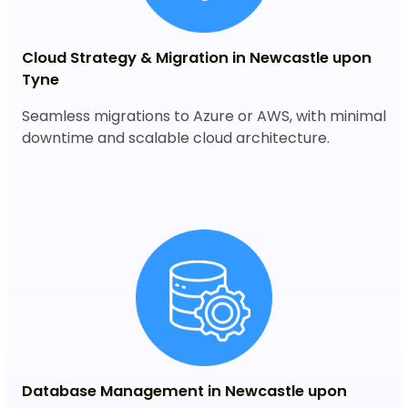
Cloud Strategy & Migration in Newcastle upon
Tyne
Seamless migrations to Azure or AWS, with minimal
downtime and scalable cloud architecture.
Database Management in Newcastle upon