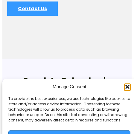
Contact Us
Speak to Cyberdan in
Manage Consent
Newcastle upon Tyne
To provide the best experiences, we use technologies like cookies to
store and/or access device information. Consenting to these
If you’re based in Newcastle upon Tyne and looking for
technologies will allow us to process data such as browsing
reliable, professional IT support, get in touch with our
behavior or unique IDs on this site. Not consenting or withdrawing
team today.
consent, may adversely affect certain features and functions.
Visit
: www.cyberdan.co.uk